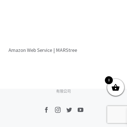
關於我們
產品服務
文章分享
成功案例
聯繫我們
0
Amazon Web Service | MARStree
0
© Copyright
2026 | All Rights Reserved by MARS tree 火星樹資訊科技
有限公司
Facebook
Instagram
Twitter
YouTube