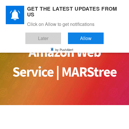
Skip
GET THE LATEST UPDATES FROM
to
US
content
Click on Allow to get notifications
Later
Allow
Amazon Web
by PushAlert
Service | MARStree