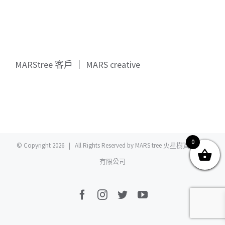
關於我們
產品服務
文章分享
成功案例
MARStree 客戶 ｜ MARS creative
聯繫我們
0
0
© Copyright
2026 | All Rights Reserved by MARS tree 火星樹資訊科技
有限公司
Facebook
Instagram
Twitter
YouTube