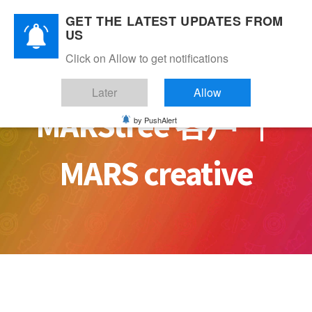
Skip
GET THE LATEST UPDATES FROM
to
US
content
Click on Allow to get notifications
Later
Allow
MARStree 客戶 ｜
by PushAlert
MARS creative