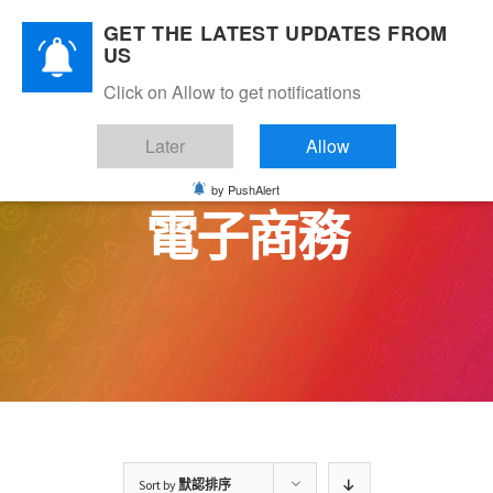
Skip
GET THE LATEST UPDATES FROM
to
US
content
Click on Allow to get notifications
Later
Allow
by PushAlert
電子商務
Sort by
默認排序