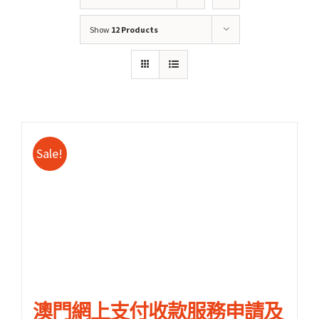
Show
12 Products
Sale!
關於我們
產品服務
文章分享
成功案例
聯繫我們
0
澳門網上支付收款服務申請及