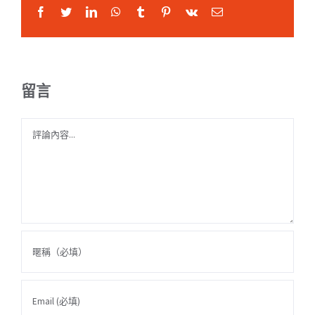
Facebook
Twitter
LinkedIn
WhatsApp
Tumblr
Pinterest
Vk
Email:
留言
Comment