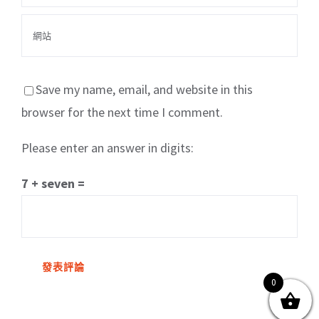
Save my name, email, and website in this
browser for the next time I comment.
Please enter an answer in digits:
關於我們
產品服務
文章分享
成功案例
7 + seven =
聯繫我們
0
0
© Copyright
2026 | All Rights Reserved by MARS tree 火星樹資訊科技
有限公司