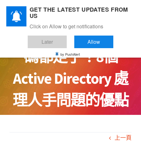
Skip
GET THE LATEST UPDATES FROM
to
US
content
Click on Allow to get notifications
人手調動但人和密
Later
Allow
碼都走了！8個
by PushAlert
Active Directory 處
理人手問題的優點
上一頁