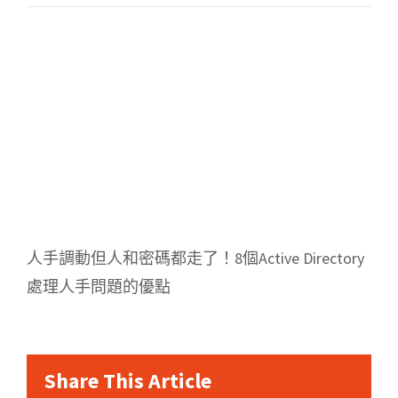
人手調動但人和密碼都走了！8個Active Directory
處理人手問題的優點
Share This Article