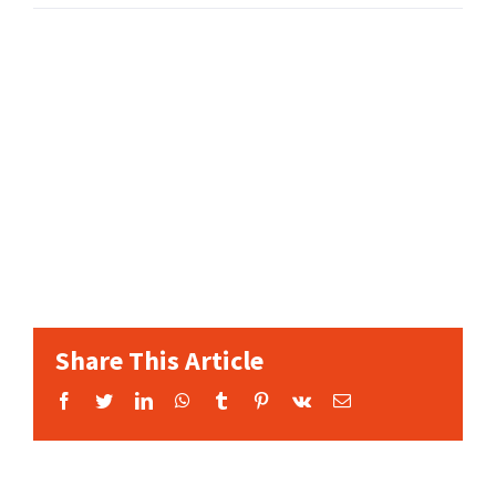
Share This Article
Facebook
Twitter
LinkedIn
WhatsApp
Tumblr
Pinterest
Vk
Email: