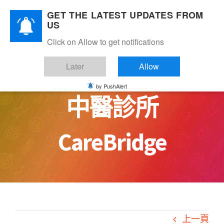
Skip
GET THE LATEST UPDATES FROM
to
US
content
Click on Allow to get notifications
如何有效管理一家
Later
Allow
by PushAlert
中醫診所
CareBridge
上一頁