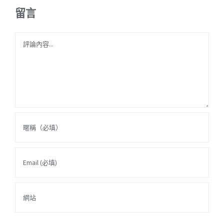
留言
Comment