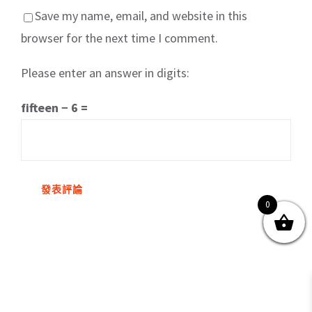
Save my name, email, and website in this
browser for the next time I comment.
Please enter an answer in digits:
關於我們
產品服務
文章分享
成功案例
fifteen − 6 =
聯繫我們
0
0
© Copyright
2026 | All Rights Reserved by MARS tree 火星樹資訊科技
有限公司
Facebook
Instagram
Twitter
YouTube