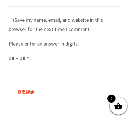
Save my name, email, and website in this
browser for the next time I comment.
Please enter an answer in digits:
關於我們
產品服務
文章分享
成功案例
19 − 10 =
聯繫我們
0
0
© Copyright
2026 | All Rights Reserved by MARS tree 火星樹資訊科技
有限公司
Facebook
Instagram
Twitter
YouTube