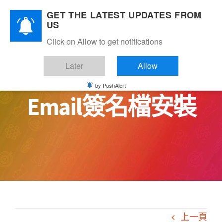
Skip
GET THE LATEST UPDATES FROM
to
US
content
Click on Allow to get notifications
Later
Allow
by PushAlert
Email簽名檔安裝
上一頁