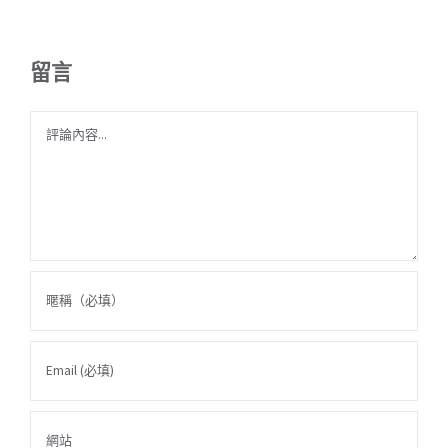
留言
Comment