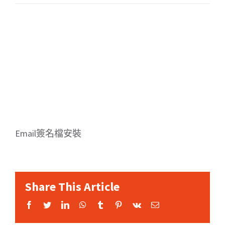
Email簽名檔安裝
Share This Article
Facebook
Twitter
LinkedIn
WhatsApp
Tumblr
Pinterest
Vk
Email: