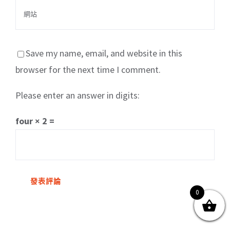
Save my name, email, and website in this
browser for the next time I comment.
Please enter an answer in digits:
關於我們
產品服務
文章分享
成功案例
four × 2 =
聯繫我們
0
0
© Copyright
2026 | All Rights Reserved by MARS tree 火星樹資訊科技
有限公司