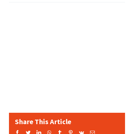
Share This Article
Facebook
Twitter
LinkedIn
WhatsApp
Tumblr
Pinterest
Vk
Email: