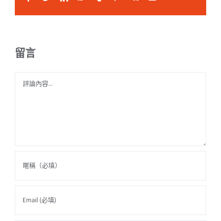
留言
Comment