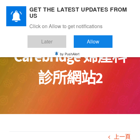
Skip
GET THE LATEST UPDATES FROM
to
US
content
Click on Allow to get notifications
Later
Allow
Carebridge 婦產科
by PushAlert
診所網站2
上一頁