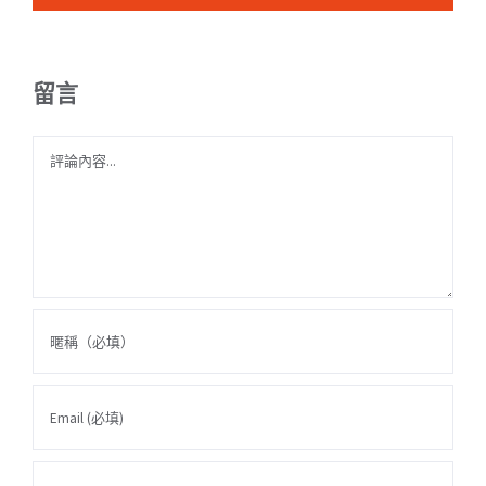
留言
Comment