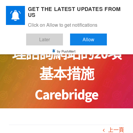
Skip
GET THE LATEST UPDATES FROM
to
US
content
Click on Allow to get notifications
讓你安心：安全心
Later
Allow
理諮詢網站的20項
by PushAlert
基本措施
Carebridge
上一頁