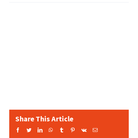
Share This Article
Facebook
Twitter
LinkedIn
WhatsApp
Tumblr
Pinterest
Vk
Email: