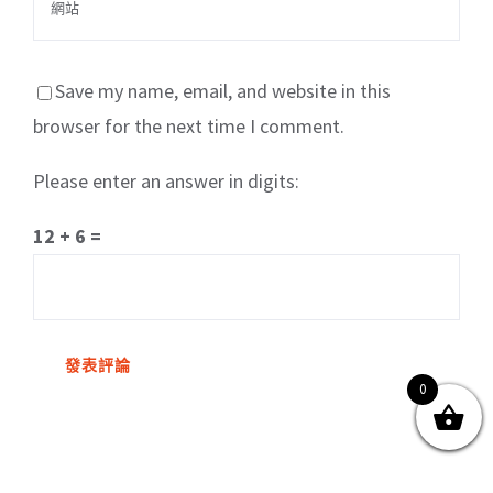
Save my name, email, and website in this
browser for the next time I comment.
Please enter an answer in digits:
關於我們
產品服務
文章分享
成功案例
12 + 6 =
聯繫我們
0
0
© Copyright
2026 | All Rights Reserved by MARS tree 火星樹資訊科技
有限公司