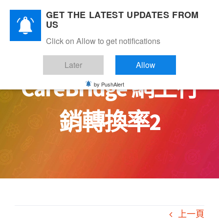
Skip
GET THE LATEST UPDATES FROM
to
US
content
Click on Allow to get notifications
Later
Allow
CareBridge 網上行
by PushAlert
銷轉換率2
上一頁