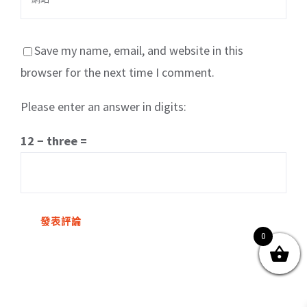
Save my name, email, and website in this
browser for the next time I comment.
Please enter an answer in digits:
關於我們
產品服務
文章分享
成功案例
12 − three =
聯繫我們
0
0
© Copyright
2026 | All Rights Reserved by MARS tree 火星樹資訊科技
有限公司