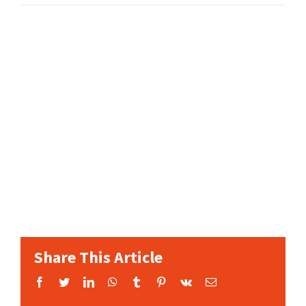
Share This Article
Facebook
Twitter
LinkedIn
WhatsApp
Tumblr
Pinterest
Vk
Email: