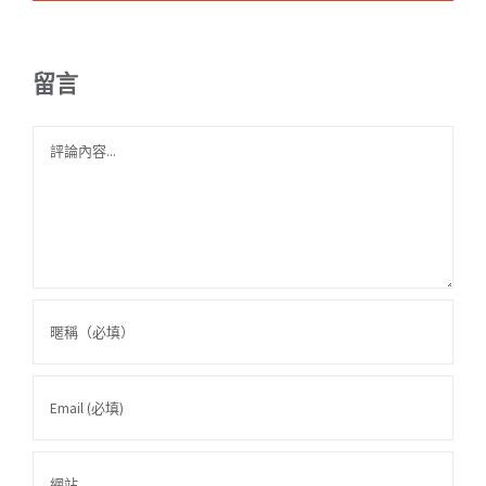
留言
Comment