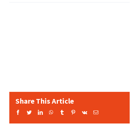
Share This Article
Facebook
Twitter
LinkedIn
WhatsApp
Tumblr
Pinterest
Vk
Email: