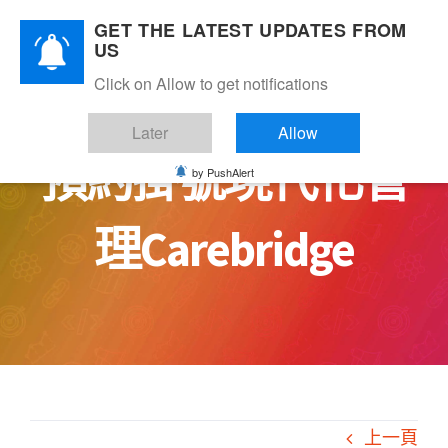
Skip
GET THE LATEST UPDATES FROM
to
US
content
Click on Allow to get notifications
Later
Allow
預約掛號現代化管
by PushAlert
理Carebridge
上一頁