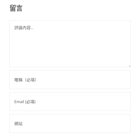
留言
Comment