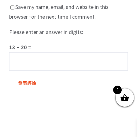
Save my name, email, and website in this
browser for the next time I comment.
Please enter an answer in digits:
關於我們
產品服務
文章分享
成功案例
13 + 20 =
聯繫我們
0
0
© Copyright
2026 | All Rights Reserved by MARS tree 火星樹資訊科技
有限公司
Facebook
Instagram
Twitter
YouTube