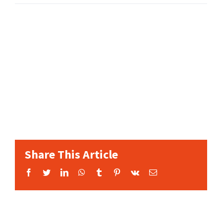
Share This Article
Facebook
Twitter
LinkedIn
WhatsApp
Tumblr
Pinterest
Vk
Email: