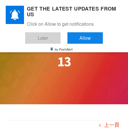
Skip
GET THE LATEST UPDATES FROM
to
US
content
Click on Allow to get notifications
Later
Allow
by PushAlert
13
上一頁