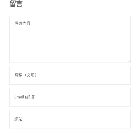
留言
Comment