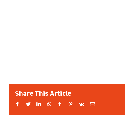
Share This Article
Facebook
Twitter
LinkedIn
WhatsApp
Tumblr
Pinterest
Vk
Email: