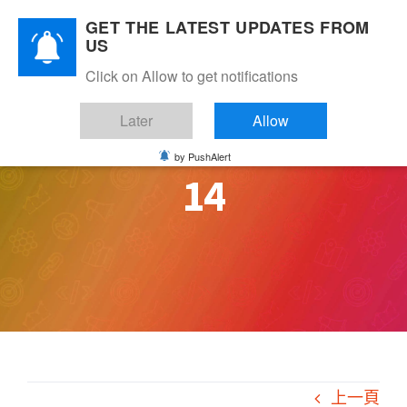
Skip
GET THE LATEST UPDATES FROM
to
US
content
Click on Allow to get notifications
Later
Allow
by PushAlert
14
上一頁