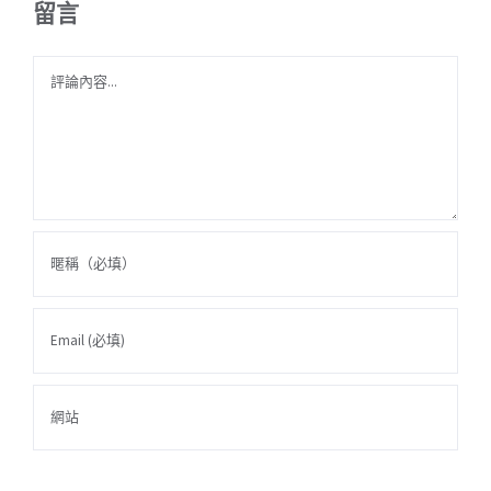
留言
Comment