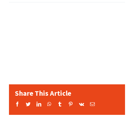
Share This Article
Facebook
Twitter
LinkedIn
WhatsApp
Tumblr
Pinterest
Vk
Email: