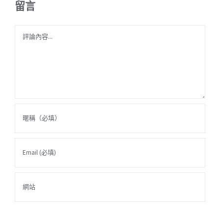
留言
Comment