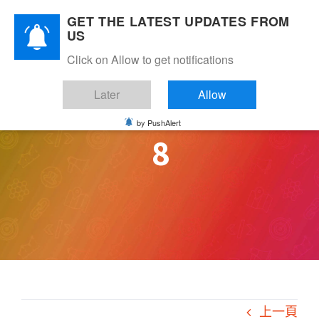
Skip
GET THE LATEST UPDATES FROM
to
US
content
Click on Allow to get notifications
Later
Allow
by PushAlert
8
上一頁