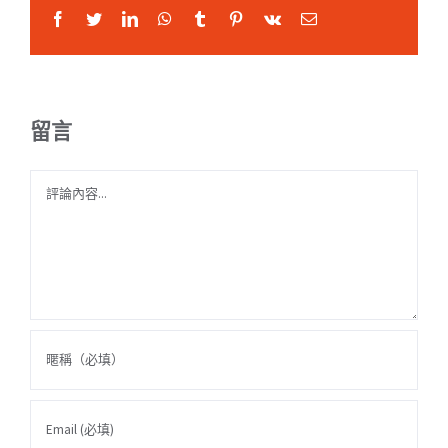
Facebook
Twitter
LinkedIn
WhatsApp
Tumblr
Pinterest
Vk
Email:
留言
Comment