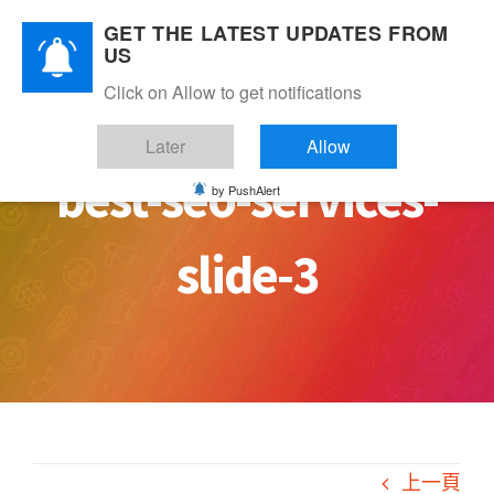
Skip
GET THE LATEST UPDATES FROM
to
US
content
Click on Allow to get notifications
Later
Allow
best-seo-services-
by PushAlert
slide-3
上一頁