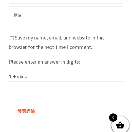
Save my name, email, and website in this
browser for the next time I comment.
Please enter an answer in digits:
關於我們
產品服務
文章分享
成功案例
1 + six =
聯繫我們
0
0
© Copyright
2026 | All Rights Reserved by MARS tree 火星樹資訊科技
有限公司