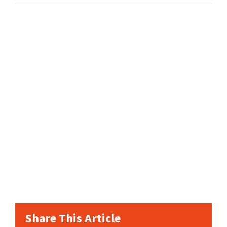
Share This Article