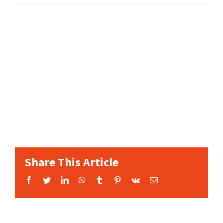
Share This Article
Facebook
Twitter
LinkedIn
WhatsApp
Tumblr
Pinterest
Vk
Email: