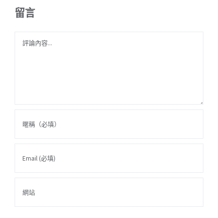
留言
Comment