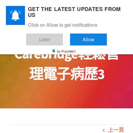
Skip
GET THE LATEST UPDATES FROM
to
US
content
Click on Allow to get notifications
Later
Allow
Carebridge輕鬆管
by PushAlert
理電子病歷3
上一頁