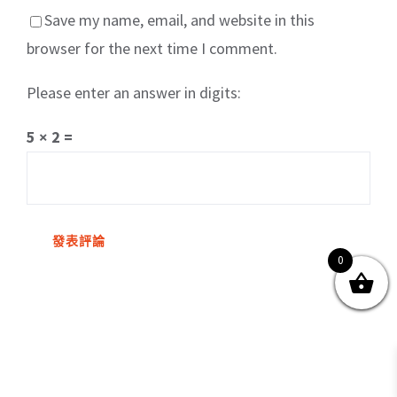
Save my name, email, and website in this
browser for the next time I comment.
Please enter an answer in digits:
關於我們
產品服務
文章分享
成功案例
5 × 2 =
聯繫我們
0
0
© Copyright
2026 | All Rights Reserved by MARS tree 火星樹資訊科技
有限公司
Facebook
Instagram
Twitter
YouTube