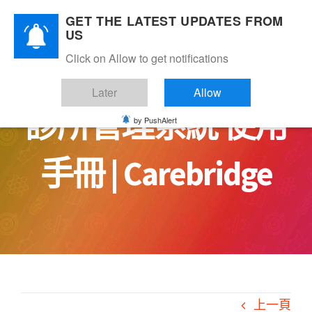
Skip
GET THE LATEST UPDATES FROM
to
US
content
Click on Allow to get notifications
Later
Allow
診所管理系統 使用
by PushAlert
手冊 | Carebridge
上一頁