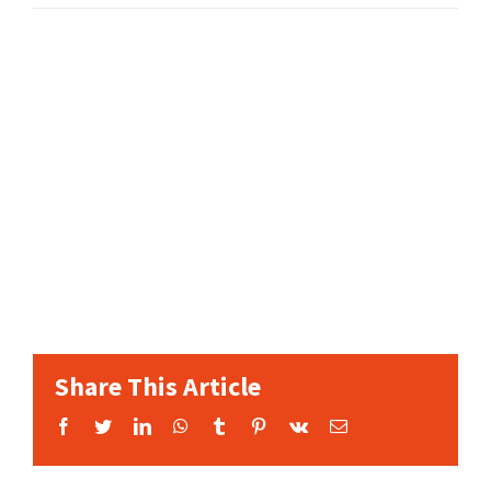
Share This Article
Facebook
Twitter
LinkedIn
WhatsApp
Tumblr
Pinterest
Vk
Email: