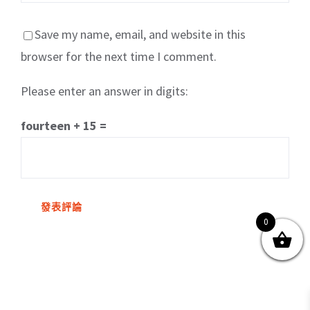
Save my name, email, and website in this
browser for the next time I comment.
Please enter an answer in digits:
關於我們
產品服務
文章分享
成功案例
fourteen + 15 =
聯繫我們
0
0
© Copyright
2026 | All Rights Reserved by MARS tree 火星樹資訊科技
有限公司
Facebook
Instagram
Twitter
YouTube