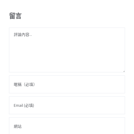
留言
Comment