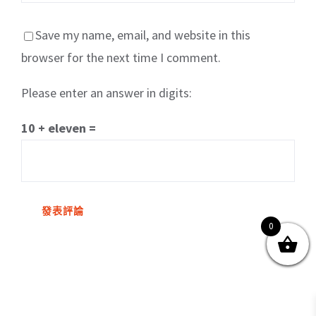
Save my name, email, and website in this
browser for the next time I comment.
Please enter an answer in digits:
關於我們
產品服務
文章分享
成功案例
10 + eleven =
聯繫我們
0
0
© Copyright
2026 | All Rights Reserved by MARS tree 火星樹資訊科技
有限公司
Facebook
Instagram
Twitter
YouTube