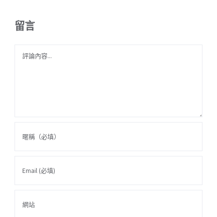
留言
Comment