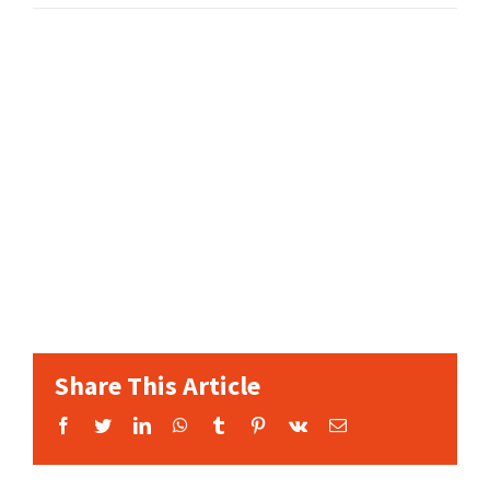
Share This Article
Facebook
Twitter
LinkedIn
WhatsApp
Tumblr
Pinterest
Vk
Email: