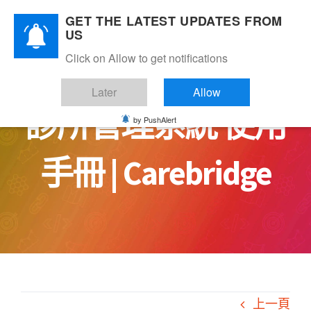
Skip
GET THE LATEST UPDATES FROM
to
US
content
Click on Allow to get notifications
Later
Allow
診所管理系統 使用
by PushAlert
手冊 | Carebridge
上一頁