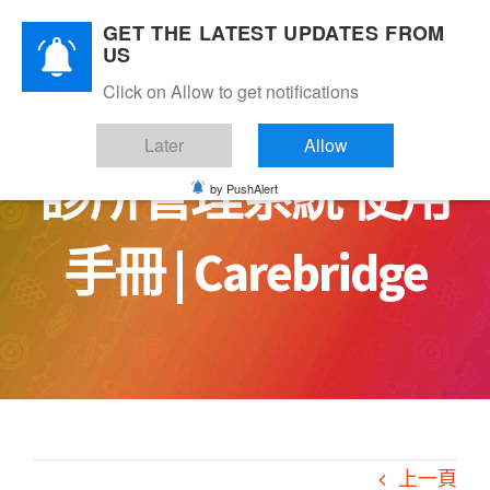
Skip
GET THE LATEST UPDATES FROM
to
US
content
Click on Allow to get notifications
Later
Allow
診所管理系統 使用
by PushAlert
手冊 | Carebridge
上一頁