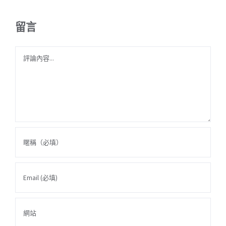
留言
Comment