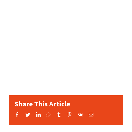
Share This Article
Facebook
Twitter
LinkedIn
WhatsApp
Tumblr
Pinterest
Vk
Email: