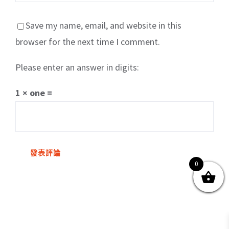
Save my name, email, and website in this
browser for the next time I comment.
Please enter an answer in digits:
關於我們
產品服務
文章分享
成功案例
1 × one =
聯繫我們
0
0
© Copyright
2026 | All Rights Reserved by MARS tree 火星樹資訊科技
有限公司
Facebook
Instagram
Twitter
YouTube