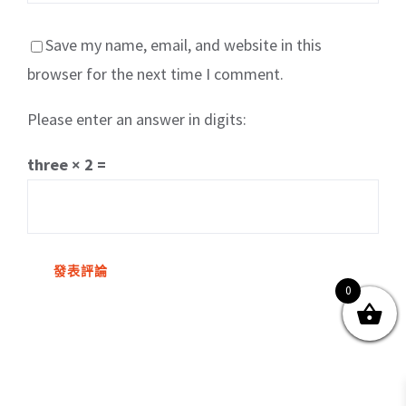
Save my name, email, and website in this
browser for the next time I comment.
Please enter an answer in digits:
關於我們
產品服務
文章分享
成功案例
three × 2 =
聯繫我們
0
0
© Copyright
2026 | All Rights Reserved by MARS tree 火星樹資訊科技
有限公司
Facebook
Instagram
Twitter
YouTube