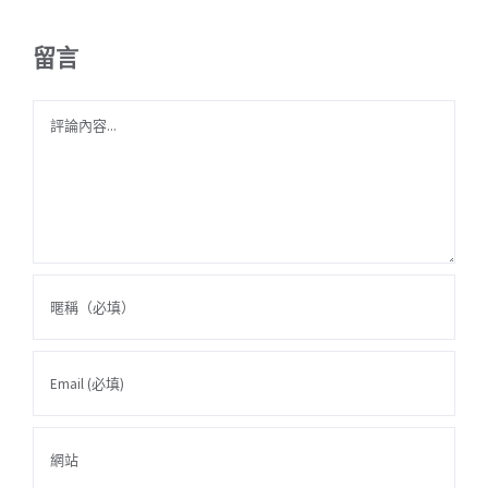
留言
Comment