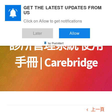
Skip
GET THE LATEST UPDATES FROM
to
US
content
Click on Allow to get notifications
Later
Allow
診所管理系統 使用
by PushAlert
手冊 | Carebridge
上一頁