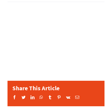
Share This Article
Facebook
Twitter
LinkedIn
WhatsApp
Tumblr
Pinterest
Vk
Email: