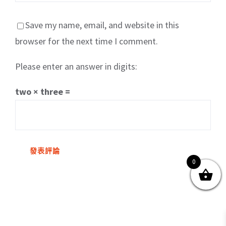
Save my name, email, and website in this
browser for the next time I comment.
Please enter an answer in digits:
關於我們
產品服務
文章分享
成功案例
two × three =
聯繫我們
0
0
© Copyright
2026 | All Rights Reserved by MARS tree 火星樹資訊科技
有限公司
Facebook
Instagram
Twitter
YouTube