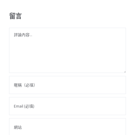
留言
Comment