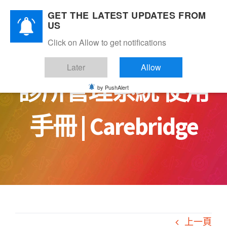
Skip
GET THE LATEST UPDATES FROM
to
US
content
Click on Allow to get notifications
Later
Allow
診所管理系統 使用
by PushAlert
手冊 | Carebridge
上一頁