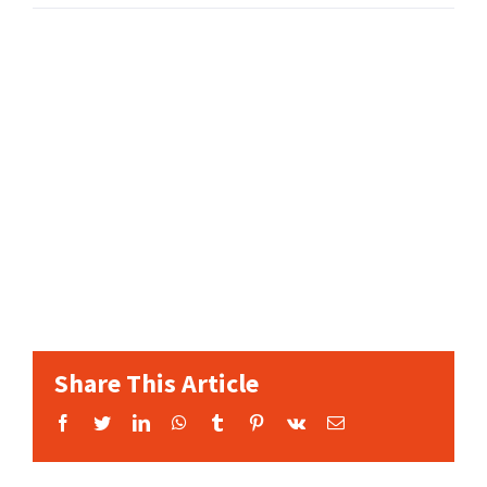
Share This Article
Facebook
Twitter
LinkedIn
WhatsApp
Tumblr
Pinterest
Vk
Email: