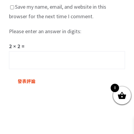
Save my name, email, and website in this
browser for the next time I comment.
Please enter an answer in digits:
關於我們
產品服務
文章分享
成功案例
2 × 2 =
聯繫我們
0
0
© Copyright
2026 | All Rights Reserved by MARS tree 火星樹資訊科技
有限公司
Facebook
Instagram
Twitter
YouTube