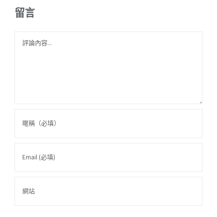
留言
Comment