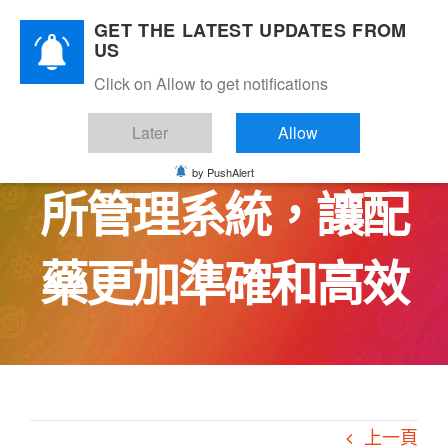
Skip
GET THE LATEST UPDATES FROM
to
US
content
Click on Allow to get notifications
CareBridge中醫診
Later
Allow
by PushAlert
所管理系統，讓配
藥更加準確和高效
上一頁