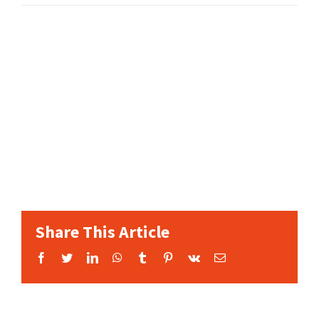
Share This Article
Facebook
Twitter
LinkedIn
WhatsApp
Tumblr
Pinterest
Vk
Email: