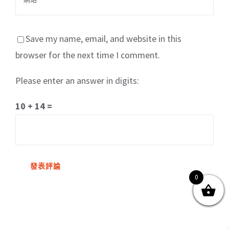
Save my name, email, and website in this
browser for the next time I comment.
Please enter an answer in digits:
關於我們
產品服務
文章分享
成功案例
10 + 14 =
聯繫我們
0
0
© Copyright
2026 | All Rights Reserved by MARS tree 火星樹資訊科技
有限公司