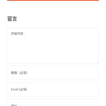
留言
Comment