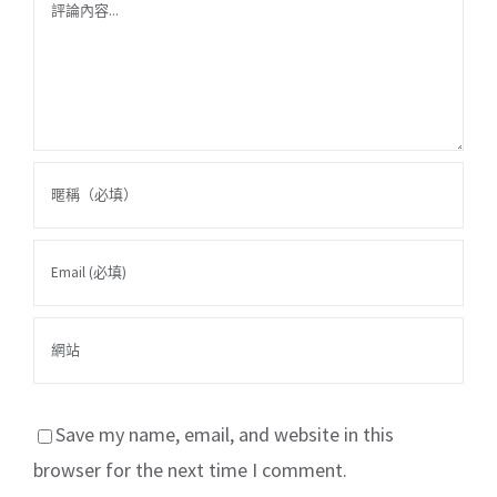
Comment
Save my name, email, and website in this
browser for the next time I comment.