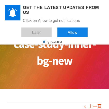
Skip
GET THE LATEST UPDATES FROM
to
US
content
Click on Allow to get notifications
Later
Allow
case-study-inner-
by PushAlert
bg-new
上一頁