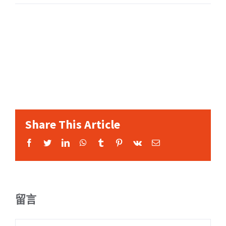
Share This Article
Facebook
Twitter
LinkedIn
WhatsApp
Tumblr
Pinterest
Vk
Email:
留言