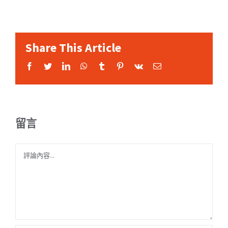
Share This Article
Facebook
Twitter
LinkedIn
WhatsApp
Tumblr
Pinterest
Vk
Email:
留言
Comment