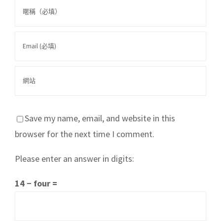
Save my name, email, and website in this
browser for the next time I comment.
Please enter an answer in digits:
關於我們
產品服務
文章分享
成功案例
14 − four =
聯繫我們
0