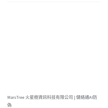
MarsTree 火星樹資訊科技有限公司 | 健絡通AI防
偽