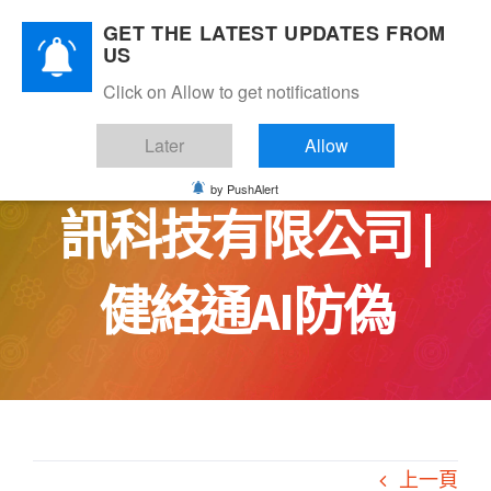
Skip
GET THE LATEST UPDATES FROM
to
US
content
Click on Allow to get notifications
MarsTree 火星樹資
Later
Allow
by PushAlert
訊科技有限公司 |
健絡通AI防偽
上一頁