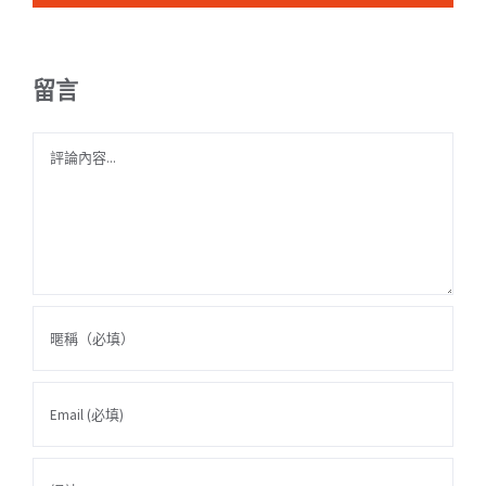
留言
Comment