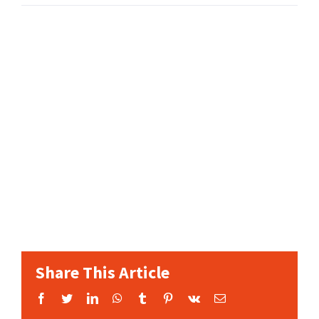
Share This Article
Facebook
Twitter
LinkedIn
WhatsApp
Tumblr
Pinterest
Vk
Email: