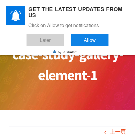
Skip
GET THE LATEST UPDATES FROM
to
US
content
Click on Allow to get notifications
Later
Allow
case-study-gallery-
by PushAlert
element-1
上一頁