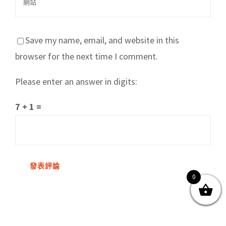
Save my name, email, and website in this
browser for the next time I comment.
Please enter an answer in digits:
關於我們
產品服務
文章分享
成功案例
7 + 1 =
聯繫我們
0
0
© Copyright
2026 | All Rights Reserved by MARS tree 火星樹資訊科技
有限公司