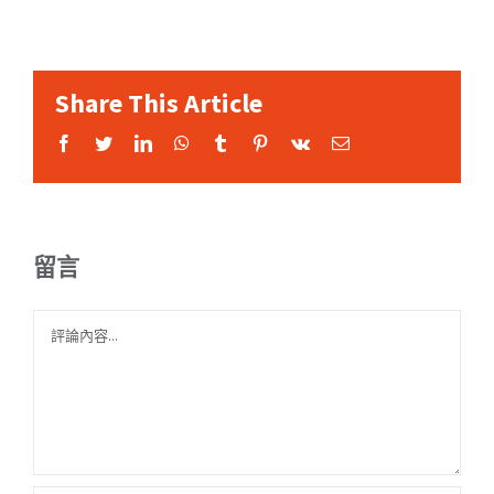
Share This Article
Facebook
Twitter
LinkedIn
WhatsApp
Tumblr
Pinterest
Vk
Email:
留言
Comment