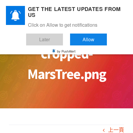
Skip
GET THE LATEST UPDATES FROM
to
US
content
Click on Allow to get notifications
Later
Allow
cropped-
by PushAlert
MarsTree.png
上一頁