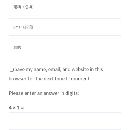
Save my name, email, and website in this
browser for the next time I comment.
Please enter an answer in digits:
關於我們
產品服務
文章分享
成功案例
4 × 1 =
聯繫我們
0