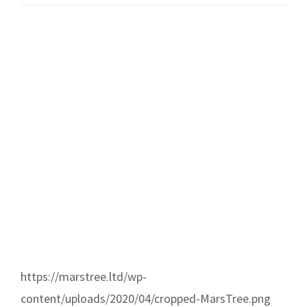
https://marstree.ltd/wp-
content/uploads/2020/04/cropped-MarsTree.png