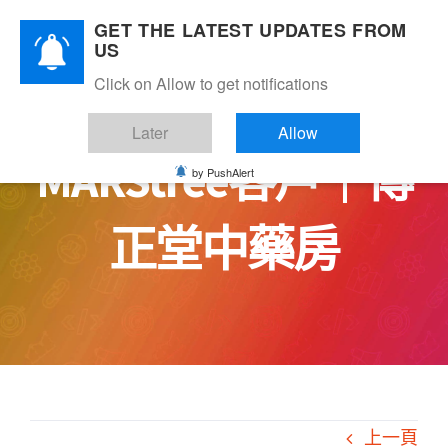
Skip
GET THE LATEST UPDATES FROM
to
US
content
Click on Allow to get notifications
Later
Allow
MARStree客戶｜傳
by PushAlert
正堂中藥房
上一頁