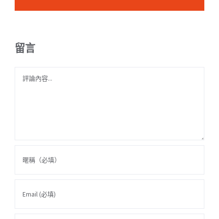
留言
Comment