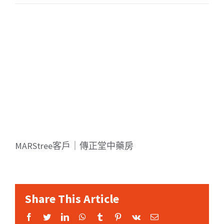
MARStree客戶｜傳正堂中藥房
Share This Article
Facebook
Twitter
LinkedIn
WhatsApp
Tumblr
Pinterest
Vk
Email: