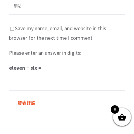
Save my name, email, and website in this
browser for the next time I comment.
Please enter an answer in digits:
關於我們
產品服務
文章分享
成功案例
eleven − six =
聯繫我們
0
0
© Copyright
2026 | All Rights Reserved by MARS tree 火星樹資訊科技
有限公司