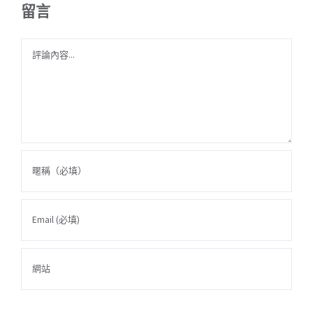
留言
Comment