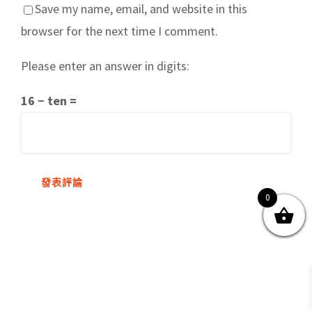
Save my name, email, and website in this
browser for the next time I comment.
Please enter an answer in digits:
關於我們
產品服務
文章分享
成功案例
16 − ten =
聯繫我們
0
0
© Copyright
2026 | All Rights Reserved by MARS tree 火星樹資訊科技
有限公司
Facebook
Instagram
Twitter
YouTube