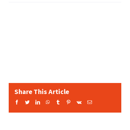
Share This Article
Facebook
Twitter
LinkedIn
WhatsApp
Tumblr
Pinterest
Vk
Email: