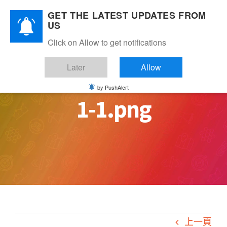
Skip
GET THE LATEST UPDATES FROM
to
US
content
Click on Allow to get notifications
Later
Allow
by PushAlert
1-1.png
上一頁