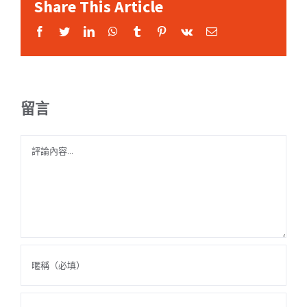
Share This Article
Facebook
Twitter
LinkedIn
WhatsApp
Tumblr
Pinterest
Vk
Email:
留言
Comment