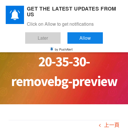
Skip
GET THE LATEST UPDATES FROM
to
US
content
Click on Allow to get notifications
PHOTO-2020-10-08-
Later
Allow
by PushAlert
20-35-30-
removebg-preview
上一頁