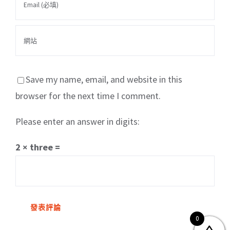
Save my name, email, and website in this
browser for the next time I comment.
Please enter an answer in digits:
關於我們
產品服務
文章分享
成功案例
2 × three =
聯繫我們
0
0
© Copyright
2026 | All Rights Reserved by MARS tree 火星樹資訊科技