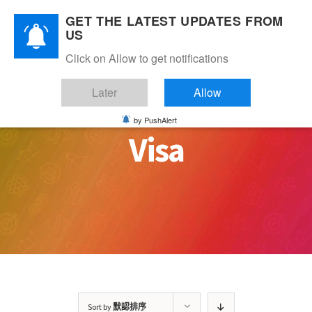
Skip
GET THE LATEST UPDATES FROM
to
US
content
Click on Allow to get notifications
Later
Allow
by PushAlert
Visa
Sort by
默認排序