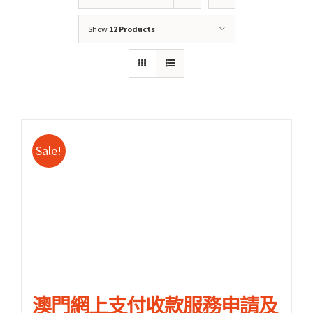
Show
12 Products
Sale!
關於我們
產品服務
文章分享
成功案例
聯繫我們
0
澳門網上支付收款服務申請及