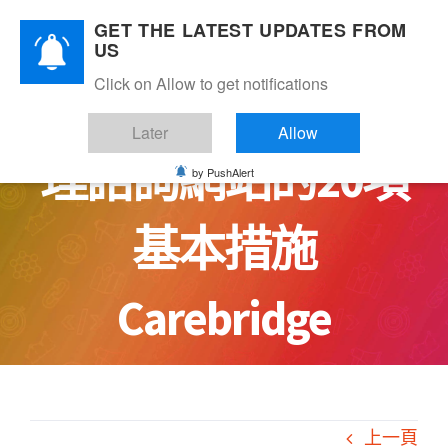
Skip
GET THE LATEST UPDATES FROM
to
US
content
Click on Allow to get notifications
讓你安心：安全心
Later
Allow
理諮詢網站的20項
by PushAlert
基本措施
Carebridge
上一頁