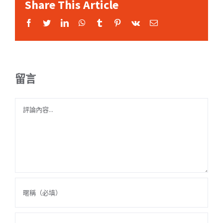
Share This Article
Facebook
Twitter
LinkedIn
WhatsApp
Tumblr
Pinterest
Vk
Email:
留言
Comment