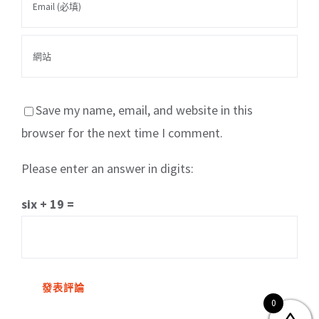
Save my name, email, and website in this
browser for the next time I comment.
Please enter an answer in digits:
關於我們
產品服務
文章分享
成功案例
six + 19 =
聯繫我們
0
0
© Copyright
2026 | All Rights Reserved by MARS tree 火星樹資訊科技