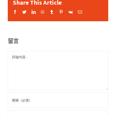
Share This Article
Facebook
Twitter
LinkedIn
WhatsApp
Tumblr
Pinterest
Vk
Email:
留言
Comment