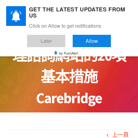
Skip
GET THE LATEST UPDATES FROM
to
US
content
Click on Allow to get notifications
讓你安心：安全心
Later
Allow
理諮詢網站的20項
by PushAlert
基本措施
Carebridge
上一頁