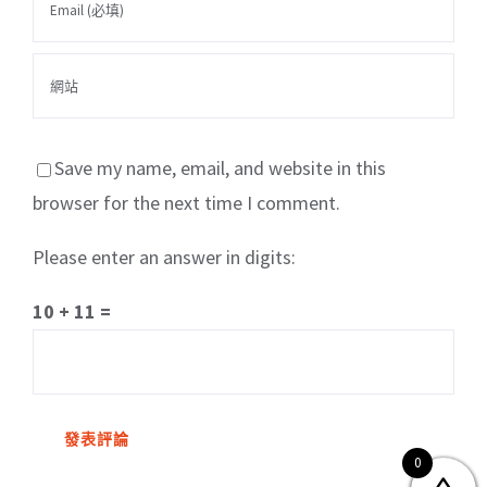
Save my name, email, and website in this
browser for the next time I comment.
Please enter an answer in digits:
關於我們
產品服務
文章分享
成功案例
10 + 11 =
聯繫我們
0
0
© Copyright
2026 | All Rights Reserved by MARS tree 火星樹資訊科技