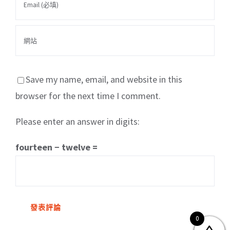
Save my name, email, and website in this
browser for the next time I comment.
Please enter an answer in digits:
關於我們
產品服務
文章分享
成功案例
fourteen − twelve =
聯繫我們
0
0
© Copyright
2026 | All Rights Reserved by MARS tree 火星樹資訊科技