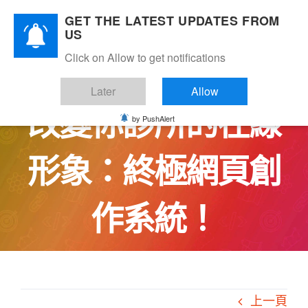
Skip
GET THE LATEST UPDATES FROM
to
US
content
Click on Allow to get notifications
用CareBridge徹底
Later
Allow
改變你診所的在線
by PushAlert
形象：終極網頁創
作系統！
上一頁