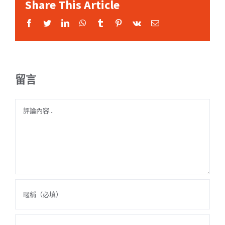
Share This Article
Facebook
Twitter
LinkedIn
WhatsApp
Tumblr
Pinterest
Vk
Email:
留言
Comment